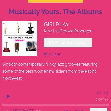
Musically Yours, The Albums
GIRLPLAY
Misz the Groove Producer
DOWNLOAD: $10.00
SHARE
Smooth contemporary funky jazz grooves featuring
some of the best women musicians from the Pacific
Northwest.
0:00
/
???
4:41
1
SIDE BY SIDE
INFO
$1.00