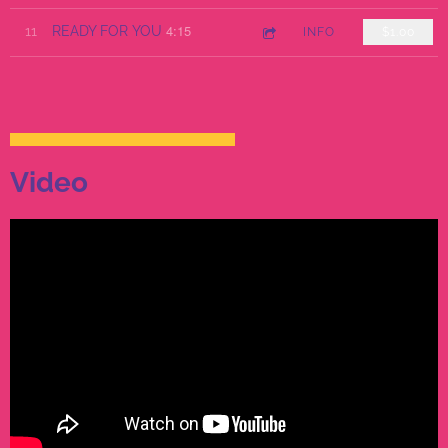
4:15
11
READY FOR YOU
INFO
$1.00
Video