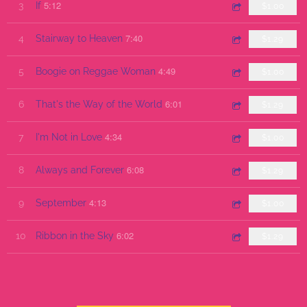
5:12
3
If
$1.00
7:40
4
Stairway to Heaven
$1.29
4:49
5
Boogie on Reggae Woman
$1.00
6:01
6
That's the Way of the World
$1.29
4:34
7
I'm Not in Love
$1.00
6:08
8
Always and Forever
$1.29
4:13
9
September
$1.00
6:02
10
Ribbon in the Sky
$1.29