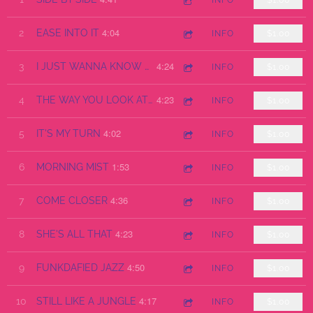
4:04
2
EASE INTO IT
INFO
$1.00
4:24
3
I JUST WANNA KNOW YOU
INFO
$1.00
4:23
4
THE WAY YOU LOOK AT ME
INFO
$1.00
4:02
5
IT'S MY TURN
INFO
$1.00
1:53
6
MORNING MIST
INFO
$1.00
4:36
7
COME CLOSER
INFO
$1.00
4:23
8
SHE'S ALL THAT
INFO
$1.00
4:50
9
FUNKDAFIED JAZZ
INFO
$1.00
4:17
10
STILL LIKE A JUNGLE
INFO
$1.00