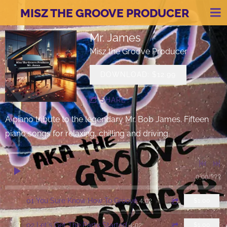
MISZ THE GROOVE PRODUCER
Mr. James
Misz the Groove Producer
DOWNLOAD: $12.99
SHARE
A piano tribute to the legendary Mr. Bob James. Fifteen
piano songs for relaxing, chilling and driving.
0:00
/
???
4:02
1
01 You Sure Know How To Groove
$1.00
4:02
2
02 Let's Get The Party Started
$1.00