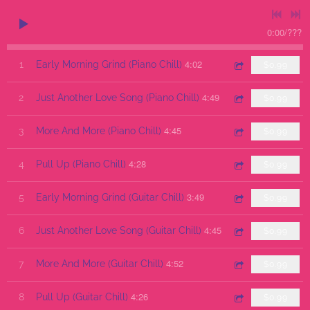
0:00
/
???
4:02
1
Early Morning Grind (Piano Chill)
$0.99
4:49
2
Just Another Love Song (Piano Chill)
$0.99
4:45
3
More And More (Piano Chill)
$0.99
4:28
4
Pull Up (Piano Chill)
$0.99
3:49
5
Early Morning Grind (Guitar Chill)
$0.99
4:45
6
Just Another Love Song (Guitar Chill)
$0.99
4:52
7
More And More (Guitar Chill)
$0.99
4:26
8
Pull Up (Guitar Chill)
$0.99