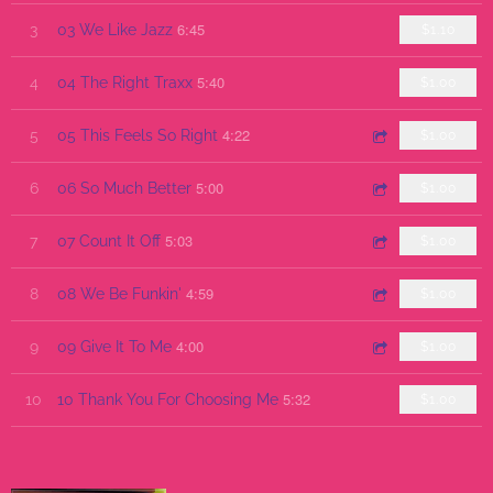
6:45
3
03 We Like Jazz
$1.10
5:40
4
04 The Right Traxx
$1.00
4:22
5
05 This Feels So Right
$1.00
5:00
6
06 So Much Better
$1.00
5:03
7
07 Count It Off
$1.00
4:59
8
08 We Be Funkin'
$1.00
4:00
9
09 Give It To Me
$1.00
5:32
10
10 Thank You For Choosing Me
$1.00