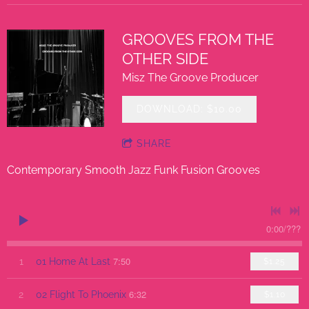
GROOVES FROM THE
OTHER SIDE
Misz The Groove Producer
DOWNLOAD: $10.00
SHARE
Contemporary Smooth Jazz Funk Fusion Grooves
0:00
/
???
7:50
1
01 Home At Last
$1.25
6:32
2
02 Flight To Phoenix
$1.10