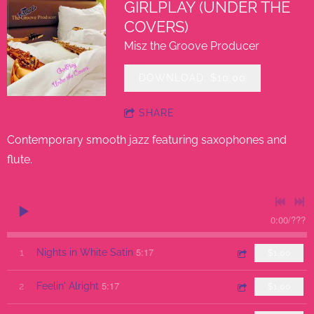
GIRLPLAY (UNDER THE
COVERS)
Misz the Groove Producer
DOWNLOAD: $10.00
SHARE
Contemporary smooth jazz featuring saxophones and
flute.
0:00
/
???
5:17
1
Nights in White Satin
$1.00
5:17
2
Feelin' Alright
$1.00