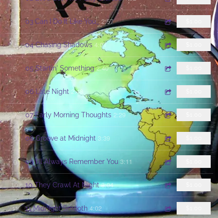
2:57
3
03 Can I Do It Like You_
$1.00
4:01
4
04 Chasing Shadows
$1.00
2:40
5
05 Startin' Something
$1.00
2:48
6
06 Late Night
$1.00
2:29
7
07 Early Morning Thoughts
$1.00
3:39
8
08 Groove at Midnight
$1.00
3:11
9
09 I'll Always Remember You
$1.00
3:04
10
10 They Crawl At Night
$1.00
4:02
11
11 Midnight Smooth
$1.00