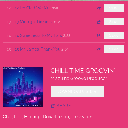
3:46
12
12 I'm Glad We Met
$1.00
3:12
13
13 Midnight Dreams
$1.00
3:28
14
14 Sweetness To My Ears
$1.00
2:54
15
15 Mr. James, Thank You
$1.00
CHILL TIME GROOVIN'
Misz The Groove Producer
DOWNLOAD: $8.00
SHARE
Chill, Lofi, Hip hop, Downtempo, Jazz vibes