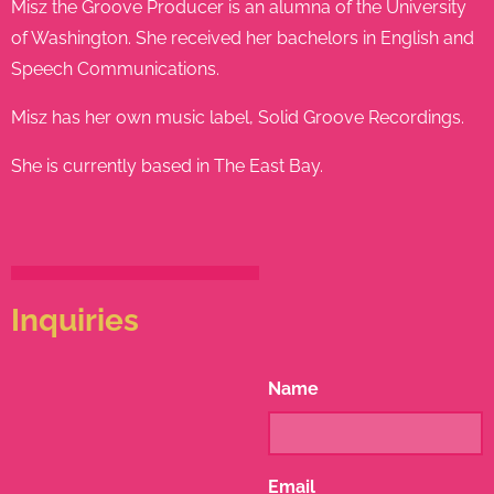
Misz the Groove Producer is an alumna of the University
of Washington. She received her bachelors in English and
Speech Communications.
Misz has her own music label, Solid Groove Recordings.
She is currently based in The East Bay.
Inquiries
Name
Email