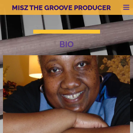
MISZ THE GROOVE PRODUCER
BIO