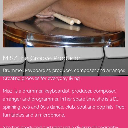
MISZ the Groove Producer
Drummer, keyboardist, producer, composer and arranger.
Creating grooves for everyday living.
Misz is a drummer, keyboardist, producer, composer,
arranger and programmer. In her spare time she is a DJ
spinning 70's and 80's dance, club, soul and pop hits. Two
turntables and a microphone.
She has produced and released a diverse discography.