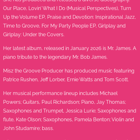
Our Place, Lovin’ What I Do (Musical Perspectives), Turn
Up the Volume EP, Praise and Devotion: Inspirational Jazz,
Time to Groove, For My Party People EP, Girlplay and
Girlplay: Under the Covers.
Her latest album, released in January 2026 is Mr. James. A
piano tribute to the legendary Mr. Bob James.
Misz the Groove Producer has produced music featuring
Patrice Rushen, Jeff Lorber, Ernie Watts and Tom Scott.
Her musical performance lineup includes Michael
Powers; Guitars, Paul Richardson; Piano, Jay Thomas;
Saxophones and Trumpet, Jessica Lurie; Saxophones and
flute, Kate Olson; Saxophones, Pamela Benton; Violin and
John Studamire; bass.